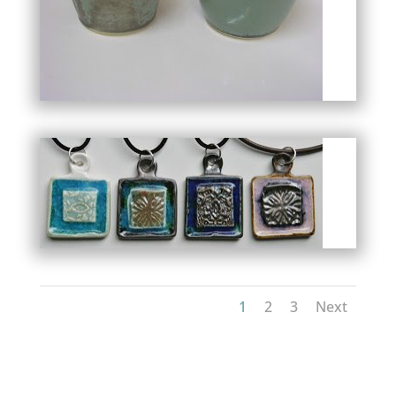
1
2
3
Next