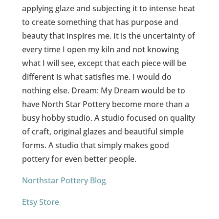
applying glaze and subjecting it to intense heat
to create something that has purpose and
beauty that inspires me. It is the uncertainty of
every time I open my kiln and not knowing
what I will see, except that each piece will be
different is what satisfies me. I would do
nothing else. Dream: My Dream would be to
have North Star Pottery become more than a
busy hobby studio. A studio focused on quality
of craft, original glazes and beautiful simple
forms. A studio that simply makes good
pottery for even better people.
Northstar Pottery Blog
Etsy Store