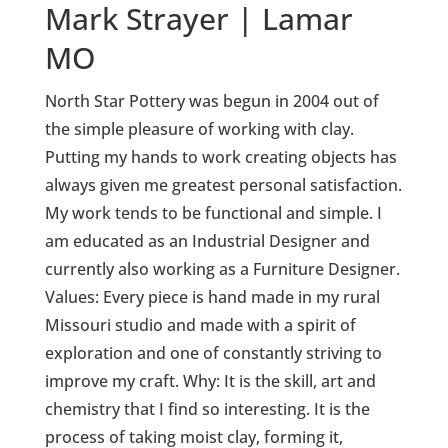
Mark Strayer | Lamar
MO
North Star Pottery was begun in 2004 out of
the simple pleasure of working with clay.
Putting my hands to work creating objects has
always given me greatest personal satisfaction.
My work tends to be functional and simple. I
am educated as an Industrial Designer and
currently also working as a Furniture Designer.
Values: Every piece is hand made in my rural
Missouri studio and made with a spirit of
exploration and one of constantly striving to
improve my craft. Why: It is the skill, art and
chemistry that I find so interesting. It is the
process of taking moist clay, forming it,