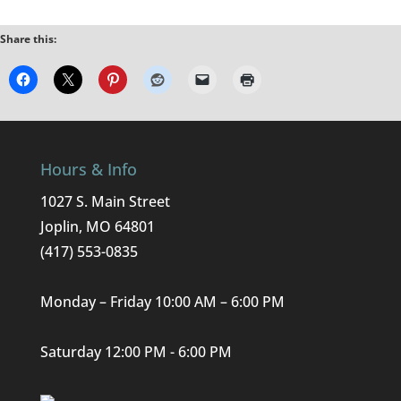
Share this:
Hours & Info
1027 S. Main Street
Joplin, MO 64801
(417) 553-0835
Monday – Friday 10:00 AM – 6:00 PM
Saturday 12:00 PM - 6:00 PM