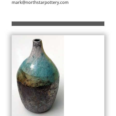
mark@northstarpottery.com