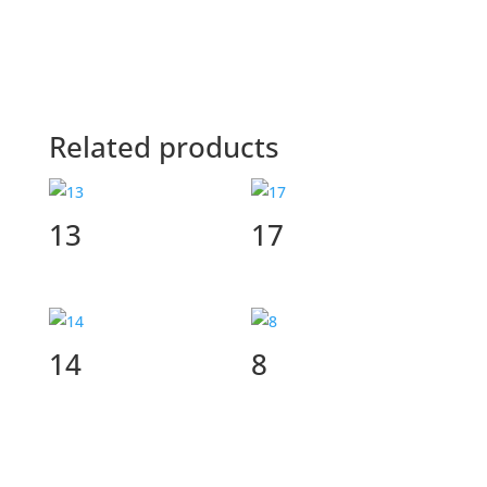
Related products
13
17
14
8