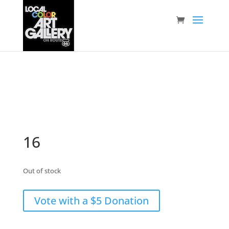
16
Out of stock
Vote with a $5 Donation