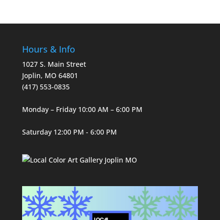
Hours & Info
1027 S. Main Street
Joplin, MO 64801
(417) 553-0835
Monday – Friday 10:00 AM – 6:00 PM
Saturday 12:00 PM - 6:00 PM