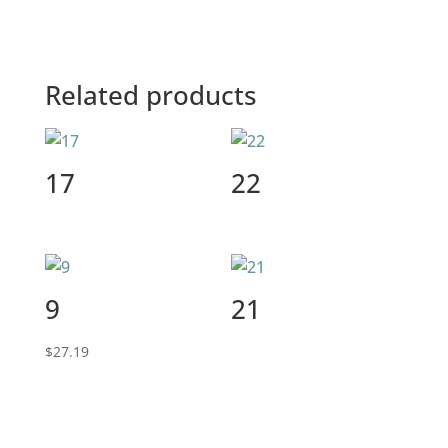
Related products
17
22
9
21
$
27.19