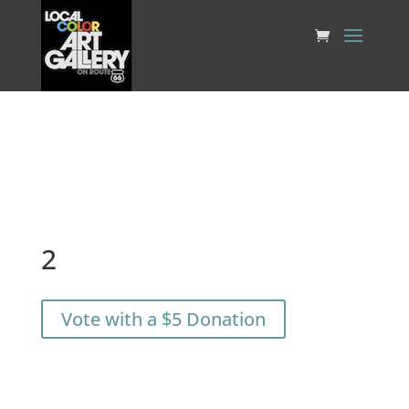
2
Vote with a $5 Donation