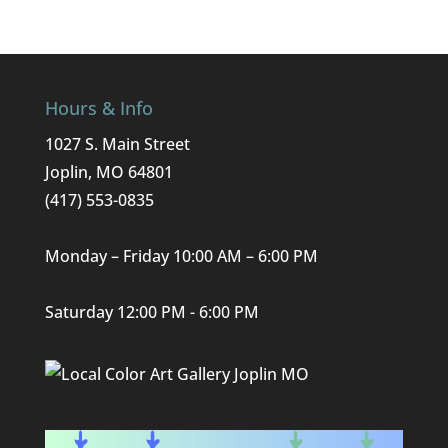
Hours & Info
1027 S. Main Street
Joplin, MO 64801
(417) 553-0835
Monday – Friday 10:00 AM – 6:00 PM
Saturday 12:00 PM - 6:00 PM