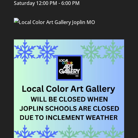
Saturday 12:00 PM - 6:00 PM