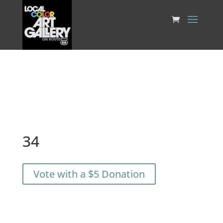
34
Vote with a $5 Donation