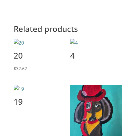
Related products
20
4
$
32.62
19