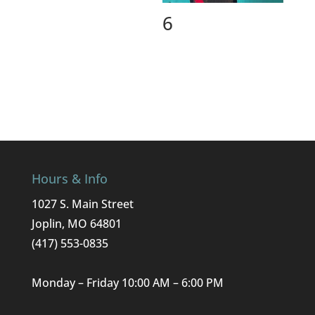
6
Hours & Info
1027 S. Main Street
Joplin, MO 64801
(417) 553-0835
Monday – Friday 10:00 AM – 6:00 PM