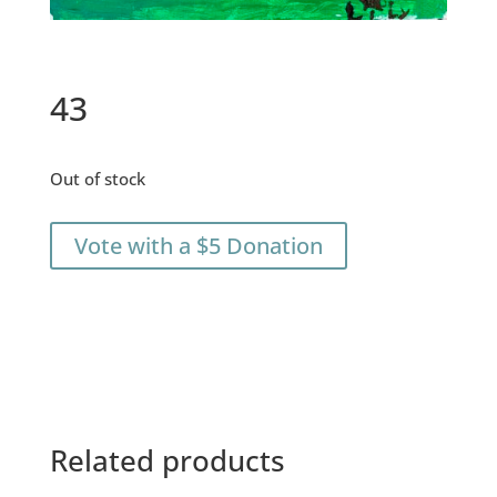
43
Out of stock
Vote with a $5 Donation
Related products