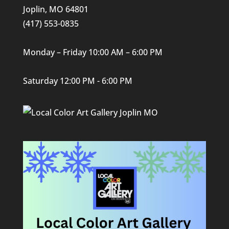
Joplin, MO 64801
(417) 553-0835
Monday – Friday 10:00 AM – 6:00 PM
Saturday 12:00 PM - 6:00 PM