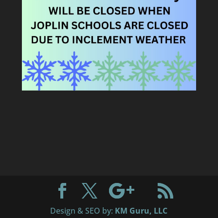
Design & SEO by:
KM Guru, LLC