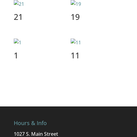
21
19
1
11
Hours & Info
1027 S. Main Street