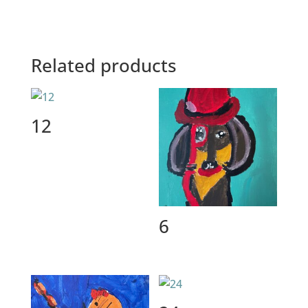
Related products
12
6