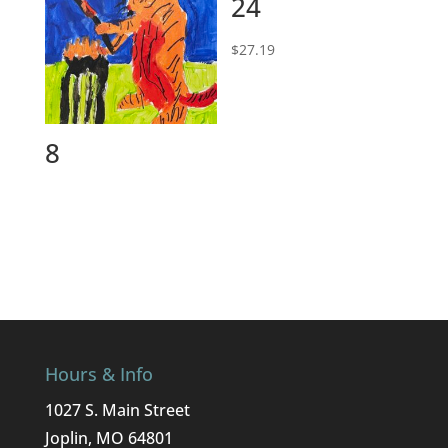
24
$
27.19
8
Hours & Info
1027 S. Main Street
Joplin, MO 64801