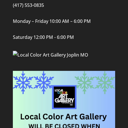
(417) 553-0835
Monday – Friday 10:00 AM – 6:00 PM
Saturday 12:00 PM - 6:00 PM