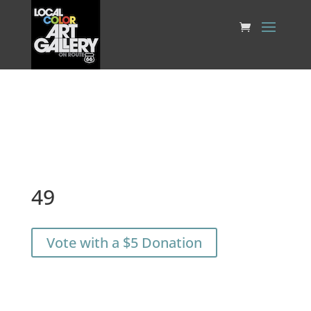
49
Vote with a $5 Donation