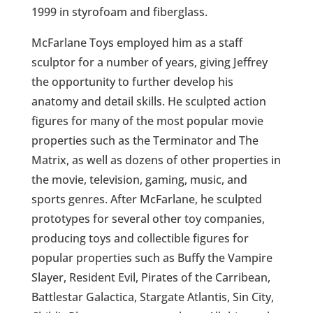
1999 in styrofoam and fiberglass.
McFarlane Toys employed him as a staff
sculptor for a number of years, giving Jeffrey
the opportunity to further develop his
anatomy and detail skills. He sculpted action
figures for many of the most popular movie
properties such as the Terminator and The
Matrix, as well as dozens of other properties in
the movie, television, gaming, music, and
sports genres. After McFarlane, he sculpted
prototypes for several other toy companies,
producing toys and collectible figures for
popular properties such as Buffy the Vampire
Slayer, Resident Evil, Pirates of the Carribean,
Battlestar Galactica, Stargate Atlantis, Sin City,