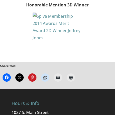
Honorable Mention 3D Winner
Share this:
Hours & Info
1027 S. Main Street