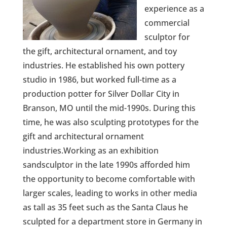
experience as a
commercial
sculptor for
the gift, architectural ornament, and toy
industries. He established his own pottery
studio in 1986, but worked full-time as a
production potter for Silver Dollar City in
Branson, MO until the mid-1990s. During this
time, he was also sculpting prototypes for the
gift and architectural ornament
industries.Working as an exhibition
sandsculptor in the late 1990s afforded him
the opportunity to become comfortable with
larger scales, leading to works in other media
as tall as 35 feet such as the Santa Claus he
sculpted for a department store in Germany in