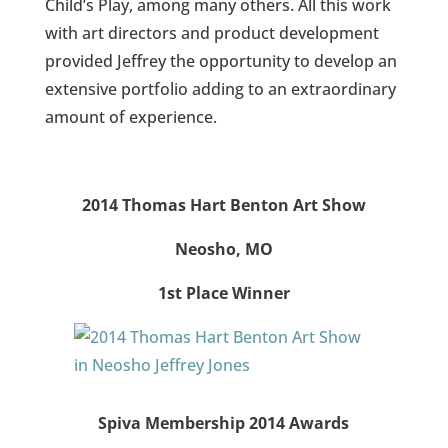
Child’s Play, among many others. All this work
with art directors and product development
provided Jeffrey the opportunity to develop an
extensive portfolio adding to an extraordinary
amount of experience.
2014 Thomas Hart Benton Art Show
Neosho, MO
1st Place Winner
Spiva Membership 2014 Awards