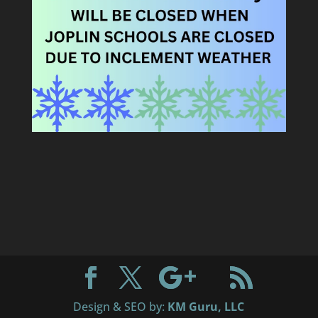
Design & SEO by:
KM Guru, LLC