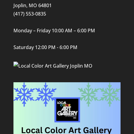
Joplin, MO 64801
(417) 553-0835
Monday – Friday 10:00 AM – 6:00 PM
Saturday 12:00 PM - 6:00 PM