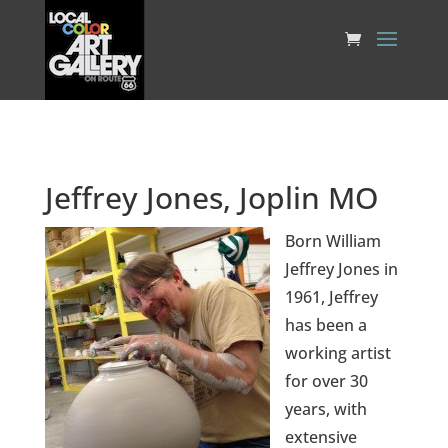
Jeffrey Jones, Joplin MO
Born William
Jeffrey Jones in
1961, Jeffrey
has been a
working artist
for over 30
years, with
extensive