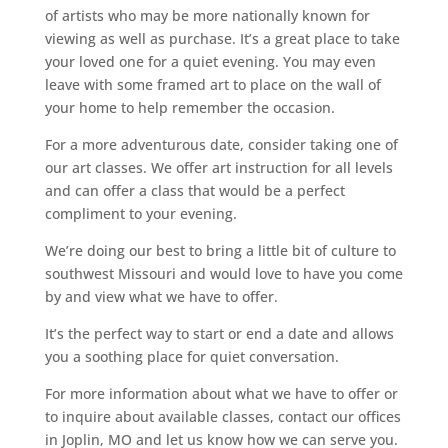
of artists who may be more nationally known for
viewing as well as purchase. It’s a great place to take
your loved one for a quiet evening. You may even
leave with some framed art to place on the wall of
your home to help remember the occasion.
For a more adventurous date, consider taking one of
our art classes. We offer art instruction for all levels
and can offer a class that would be a perfect
compliment to your evening.
We’re doing our best to bring a little bit of culture to
southwest Missouri and would love to have you come
by and view what we have to offer.
It’s the perfect way to start or end a date and allows
you a soothing place for quiet conversation.
For more information about what we have to offer or
to inquire about available classes, contact our offices
in Joplin, MO and let us know how we can serve you.