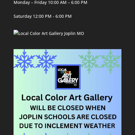
Monday – Friday 10:00 AM – 6:00 PM
Saturday 12:00 PM - 6:00 PM