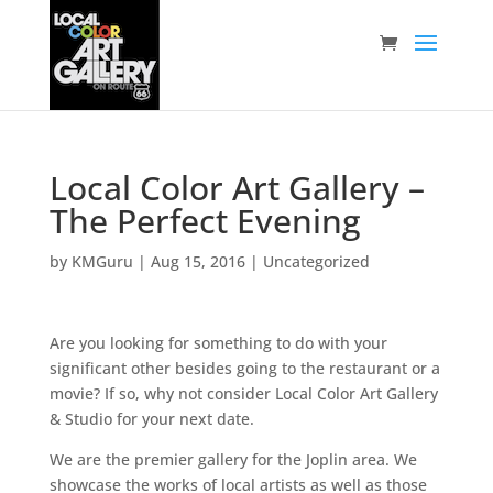
Local Color Art Gallery –
The Perfect Evening
by
KMGuru
|
Aug 15, 2016
|
Uncategorized
Are you looking for something to do with your
significant other besides going to the restaurant or a
movie? If so, why not consider Local Color Art Gallery
& Studio for your next date.
We are the premier gallery for the Joplin area. We
showcase the works of local artists as well as those