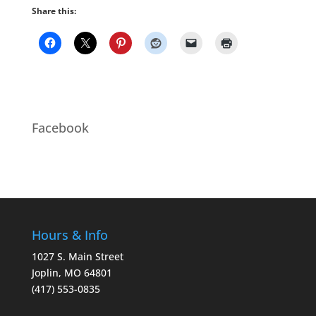
Share this:
Facebook
Hours & Info
1027 S. Main Street
Joplin, MO 64801
(417) 553-0835