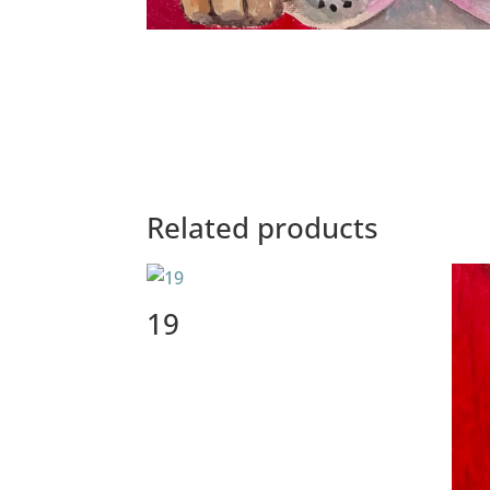
Related products
19