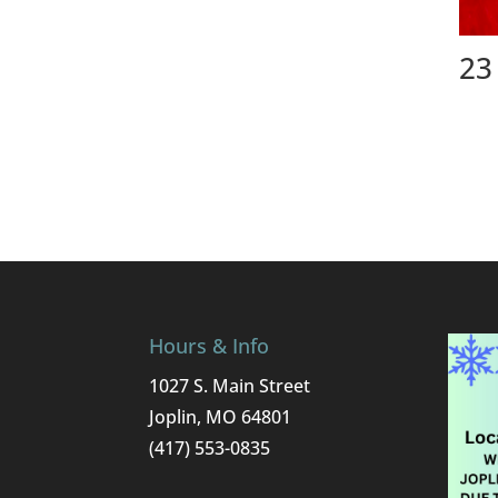
23
Hours & Info
1027 S. Main Street
Joplin, MO 64801
(417) 553-0835