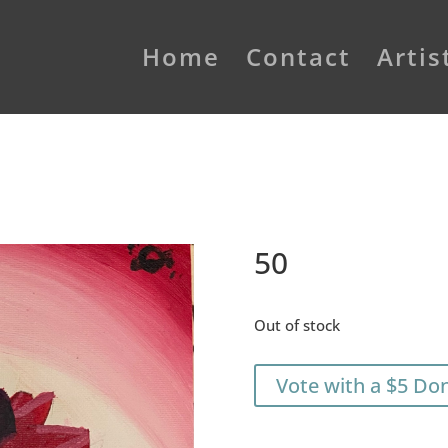
Home
Contact
Artis
50
Out of stock
Vote with a $5 Do