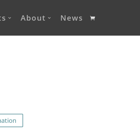
ts
About
News
nation