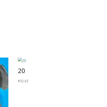
20
$
32.62